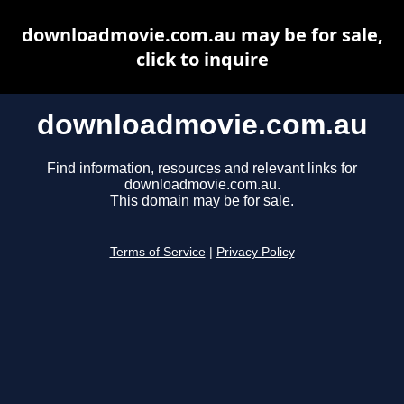
downloadmovie.com.au may be for sale,
click to inquire
downloadmovie.com.au
Find information, resources and relevant links for
downloadmovie.com.au.
This domain may be for sale.
Terms of Service
|
Privacy Policy